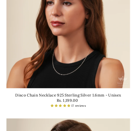
Disco Chain Necklace 925 Sterling Silver 1.6mm - Unisex
Rs. 1,199.00
17 reviews