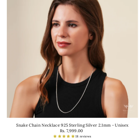
Snake Chain Necklace 925 Sterling Silver 2.1mm - Unisex
Rs. 7,999.00
18 reviews