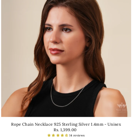
Rope Chain Necklace 925 Sterling Silver 1.4mm - Unisex
Rs. 1,399.00
14 reviews