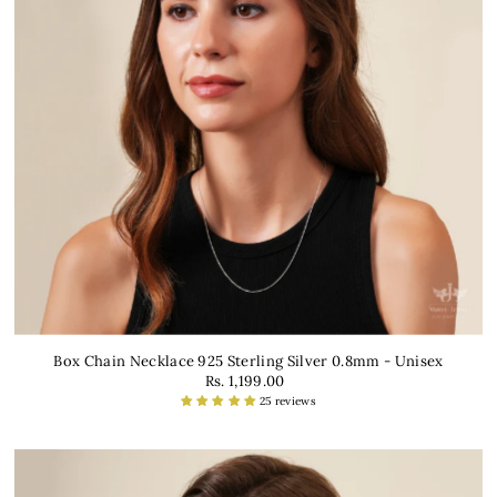
Box Chain Necklace 925 Sterling Silver 0.8mm - Unisex
Rs. 1,199.00
25 reviews