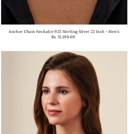
Anchor Chain Neckalce 925 Sterling Silver 22 Inch - Men's
Rs. 51,199.00