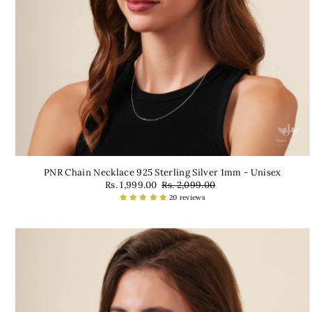
PNR Chain Necklace 925 Sterling Silver 1mm - Unisex
Rs. 1,999.00
Rs. 2,099.00
20 reviews