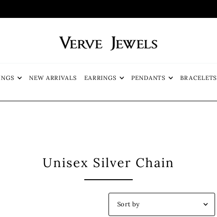
FREE SHIP
INGS
NEW ARRIVALS
EARRINGS
PENDANTS
BRACELET
Unisex Silver Chain