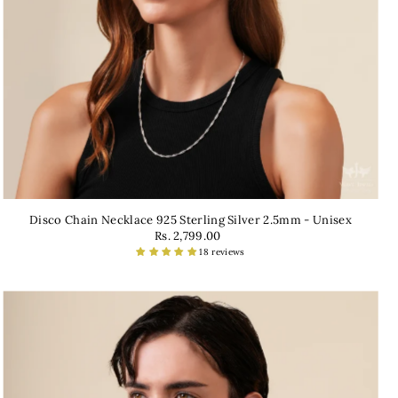
Disco Chain Necklace 925 Sterling Silver 2.5mm - Unisex
Rs. 2,799.00
18 reviews