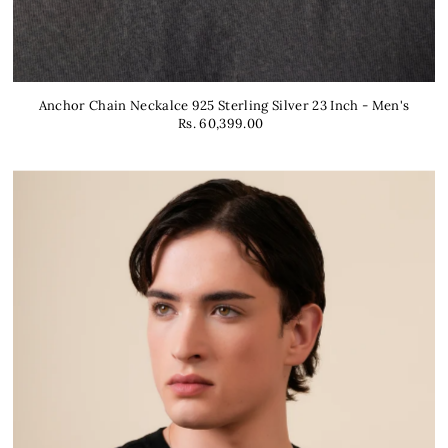
Anchor Chain Neckalce 925 Sterling Silver 23 Inch - Men's
Rs. 60,399.00