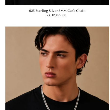
925 Sterling Silver 5MM Curb Chain
Rs. 12,499.00