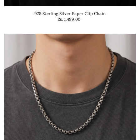
925 Sterling Silver Paper Clip Chain
Rs. 1,499.00