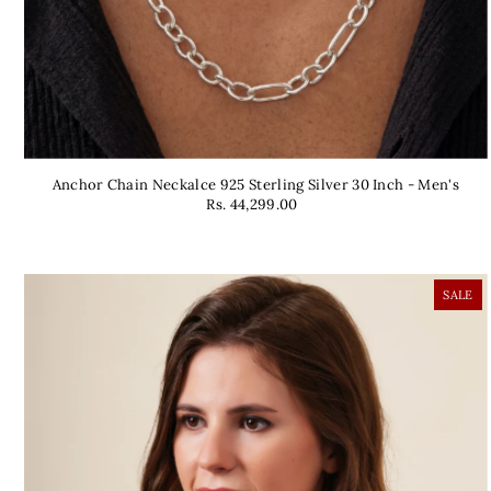
Anchor Chain Neckalce 925 Sterling Silver 30 Inch - Men's
Rs. 44,299.00
SALE