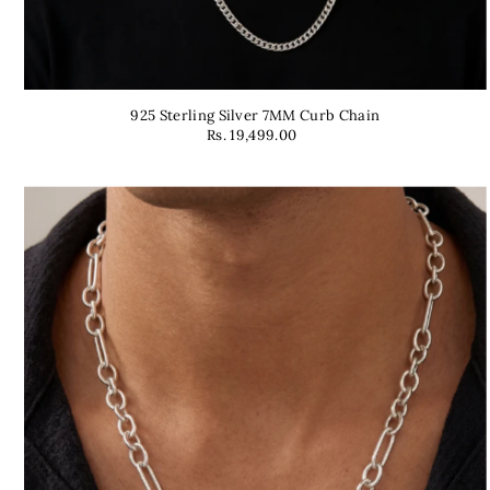
925 Sterling Silver 7MM Curb Chain
Rs. 19,499.00