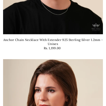
Anchor Chain Necklace With Extender 925 Sterling Silver 1.2mm -
Unisex
Rs. 1,199.00