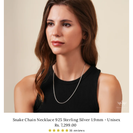
Snake Chain Necklace 925 Sterling Silver 1.9mm - Unisex
Rs. 7,299.00
16 reviews