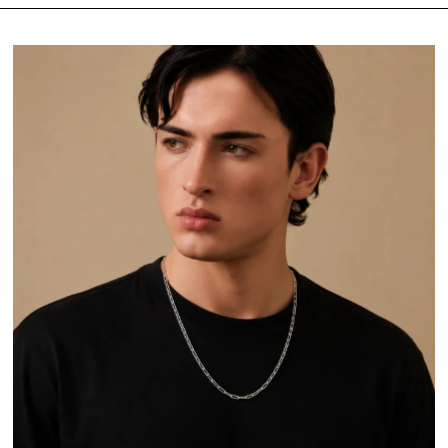
Featured
Most relevant
Best selling
Alphabetically, A-Z
Alphabetically, Z-A
Price, low to high
Price, high to low
Date, old to new
Date, new to old