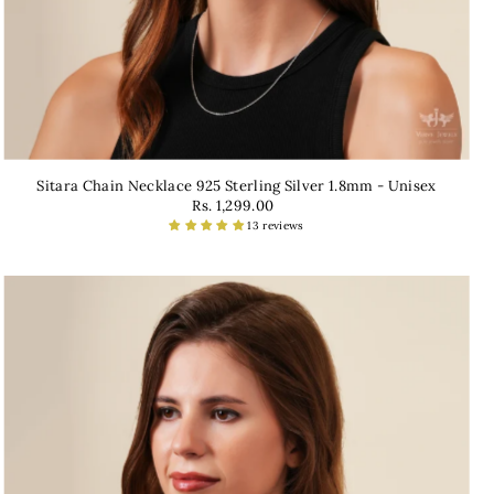
Sitara Chain Necklace 925 Sterling Silver 1.8mm - Unisex
Rs. 1,299.00
13 reviews