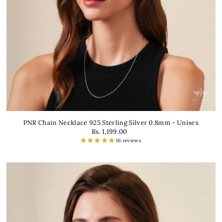
PNR Chain Necklace 925 Sterling Silver 0.8mm - Unisex
Rs. 1,199.00
16 reviews