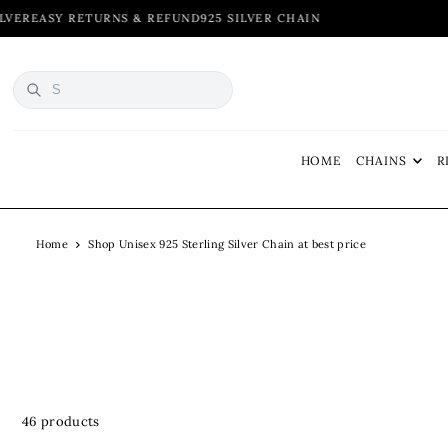
 & REFUND
925 SILVER CHAIN
TRANSLATION MISSING: EN.ACCESSIBILITY.SKIP_TO_TEXT
HOME
CHAINS
R
Home
Shop Unisex 925 Sterling Silver Chain at best price
46 products