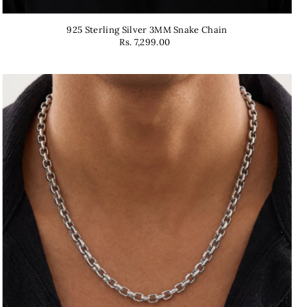
925 Sterling Silver 3MM Snake Chain
Rs. 7,299.00