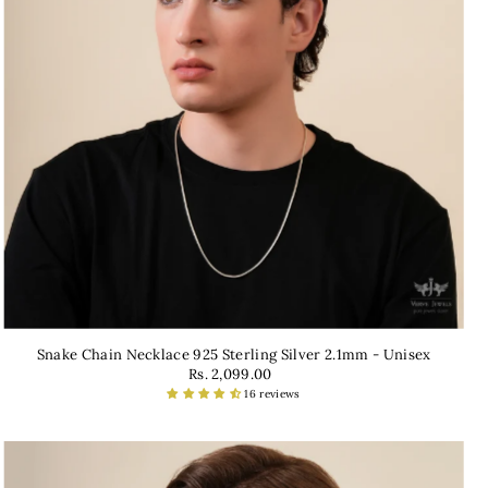
Snake Chain Necklace 925 Sterling Silver 2.1mm - Unisex
Rs. 2,099.00
16 reviews