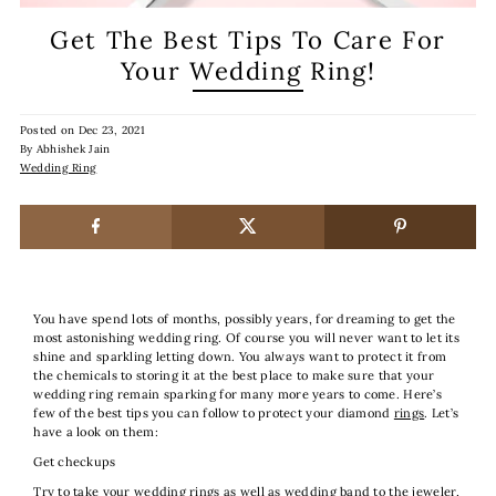
Get The Best Tips To Care For
Your Wedding Ring!
Posted on
Dec 23, 2021
By Abhishek Jain
Wedding Ring
You have spend lots of months, possibly years, for dreaming to get the
most astonishing wedding ring. Of course you will never want to let its
shine and sparkling letting down. You always want to protect it from
the chemicals to storing it at the best place to make sure that your
wedding ring remain sparking for many more years to come. Here’s
few of the best tips you can follow to protect your diamond
rings
. Let’s
have a look on them:
Get checkups
Try to take your wedding rings as well as wedding band to the jeweler,