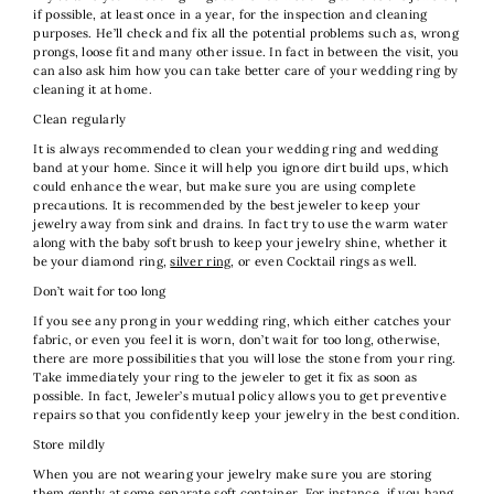
if possible, at least once in a year, for the inspection and cleaning
purposes. He’ll check and fix all the potential problems such as, wrong
prongs, loose fit and many other issue. In fact in between the visit, you
can also ask him how you can take better care of your wedding ring by
cleaning it at home.
Clean regularly
It is always recommended to clean your wedding ring and wedding
band at your home. Since it will help you ignore dirt build ups, which
could enhance the wear, but make sure you are using complete
precautions. It is recommended by the best jeweler to keep your
jewelry away from sink and drains. In fact try to use the warm water
along with the baby soft brush to keep your jewelry shine, whether it
be your diamond ring,
silver ring
, or even Cocktail rings as well.
Don’t wait for too long
If you see any prong in your wedding ring, which either catches your
fabric, or even you feel it is worn, don’t wait for too long, otherwise,
there are more possibilities that you will lose the stone from your ring.
Take immediately your ring to the jeweler to get it fix as soon as
possible. In fact, Jeweler’s mutual policy allows you to get preventive
repairs so that you confidently keep your jewelry in the best condition.
Store mildly
When you are not wearing your jewelry make sure you are storing
them gently at some separate soft container. For instance, if you hang