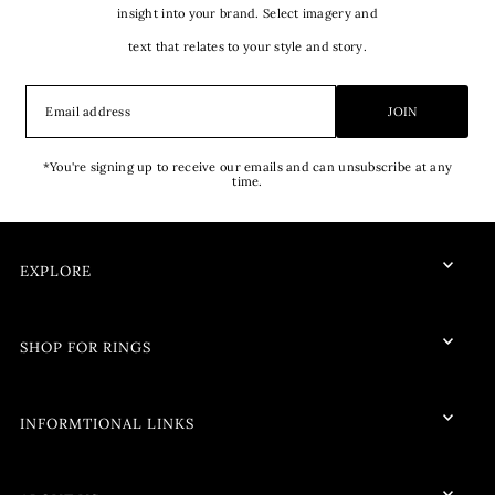
insight into your brand. Select imagery and
text that relates to your style and story.
JOIN
*You're signing up to receive our emails and can unsubscribe at any
time.
EXPLORE
SHOP FOR RINGS
INFORMTIONAL LINKS