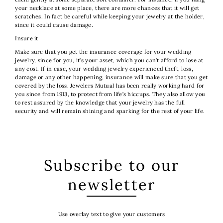
your necklace at some place, there are more chances that it will get
scratches. In fact be careful while keeping your jewelry at the holder,
since it could cause damage.
Insure it
Make sure that you get the insurance coverage for your wedding
jewelry, since for you, it’s your asset, which you can’t afford to lose at
any cost. If in case, your wedding jewelry experienced theft, loss,
damage or any other happening, insurance will make sure that you get
covered by the loss. Jewelers Mutual has been really working hard for
you since from 1913, to protect from life’s hiccups. They also allow you
to rest assured by the knowledge that your jewelry has the full
security and will remain shining and sparking for the rest of your life.
Subscribe to our
newsletter
Use overlay text to give your customers