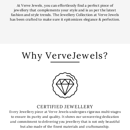
At Verve Jewels, you can effortlessly find a perfect piece of
jewellery that complements your style and is as per the latest
fashion and style trends. The Jewellery Collection at Verve Jewels
has been crafted to make sure it epitomizes elegance & perfection.
Why VerveJewels?
CERTIFIED JEWELLERY
Every Jewellery piece at Verve Jewels undergoes rigorous multi-stages
to ensure its purity and quality. It shows our unwavering dedication
t
and commitment to delivering you jewellery that is not only beautiful
l
but also made of the finest materials and craftsmanship.