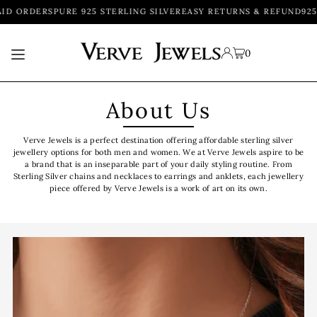
ID ORDERS
PURE 925 STERLING SILVER
EASY RETURNS & REFUND
925
TRANSLATION MISSING: EN.ACCESSIBILITY.SKIP_TO_TEXT
0
About Us
Verve Jewels is a perfect destination offering affordable sterling silver
jewellery options for both men and women. We at Verve Jewels aspire to be
a brand that is an inseparable part of your daily styling routine. From
Sterling Silver chains and necklaces to earrings and anklets, each jewellery
piece offered by Verve Jewels is a work of art on its own.