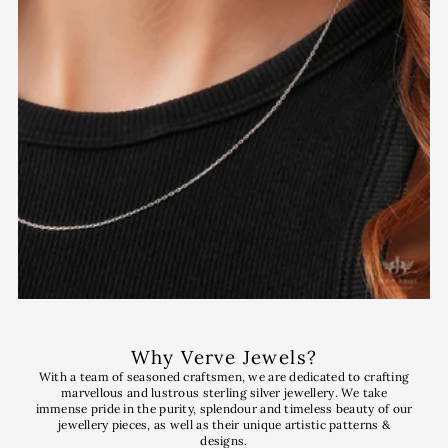
Why Verve Jewels?
With a team of seasoned craftsmen, we are dedicated to crafting
marvellous and lustrous sterling silver jewellery. We take
immense pride in the purity, splendour and timeless beauty of our
jewellery pieces, as well as their unique artistic patterns &
designs.