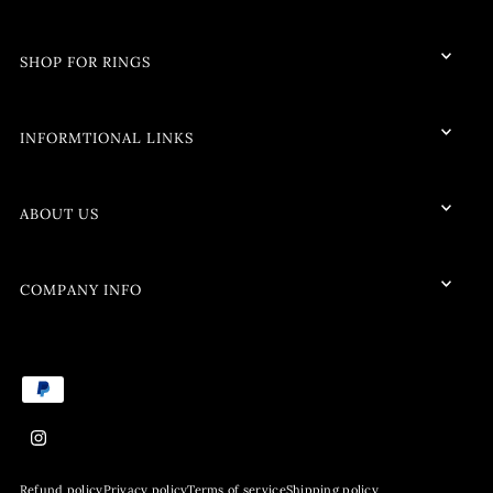
SHOP FOR RINGS
INFORMTIONAL LINKS
ABOUT US
COMPANY INFO
Refund policy
Privacy policy
Terms of service
Shipping policy