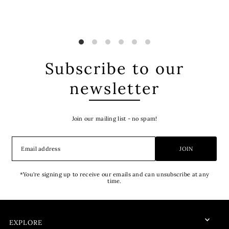
Subscribe to our
newsletter
Join our mailing list - no spam!
JOIN
*You're signing up to receive our emails and can unsubscribe at any
time.
EXPLORE