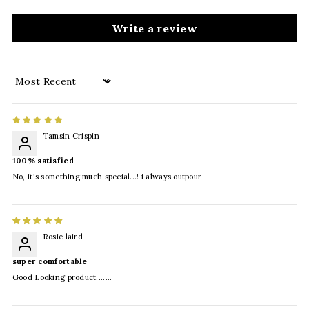
Write a review
Sort by
Tamsin Crispin
100% satisfied
No, it's something much special...! i always outpour
Rosie laird
super comfortable
Good Looking product.......