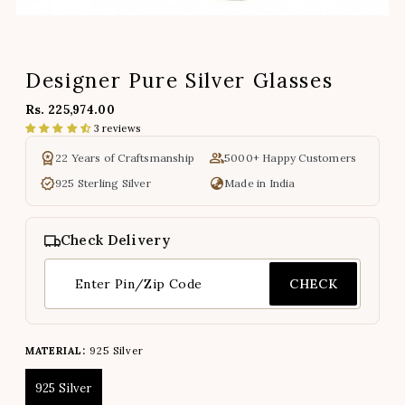
Designer Pure Silver Glasses
Rs. 225,974.00
3 reviews
22 Years of Craftsmanship
5000+ Happy Customers
925 Sterling Silver
Made in India
Check Delivery
CHECK
MATERIAL:
925 Silver
925 Silver