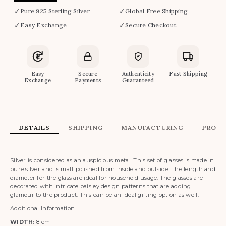
✓
✓
Pure 925 Sterling Silver
Global Free Shipping
✓
✓
Easy Exchange
Secure Checkout
Easy
Secure
Authenticity
Fast Shipping
Exchange
Payments
Guaranteed
DETAILS
SHIPPING
MANUFACTURING
PRODU
Silver is considered as an auspicious metal. This set of glasses is made in
pure silver and is matt polished from inside and outside. The length and
diameter for the glass are ideal for household usage. The glasses are
decorated with intricate paisley design patterns that are adding
glamour to the product. This can be an ideal gifting option as well.
Additional Information
WIDTH:
8 cm