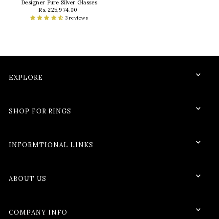
Designer Pure Silver Glasses
Rs. 225,974.00
3 reviews
EXPLORE
SHOP FOR RINGS
INFORMTIONAL LINKS
ABOUT US
COMPANY INFO