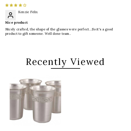
Kenzie Felix
Nice product
Nicely crafted, the shape of the glasses were perfect...So it's a good
product to gift someone. Well done team..
Recently Viewed