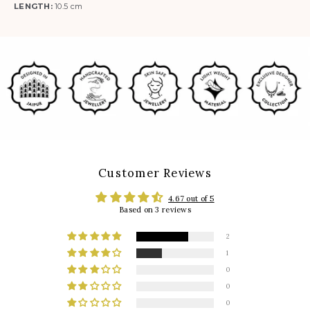
LENGTH:
10.5 cm
Customer Reviews
4.67 out of 5
Based on 3 reviews
2
1
0
0
0