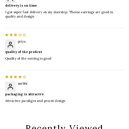
delivery is on time
I got super fast delivery on my doorstep. Thesse earrings are good in
quality and design
priya
quality of the prodcut
Quality of the earring is good
surbhi
packaging is attractve
Attractive pacakges and procut design
Recently Viewed