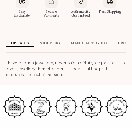
Easy
Secure
Authenticity
Fast Shipping
Exchange
Payments
Guaranteed
DETAILS
SHIPPING
MANUFACTURING
PRODU
I have enough jewellery, never said a girl. If your partner also
loves jewellery then offer her this beautiful hoops that
captures the soul of the spirit.