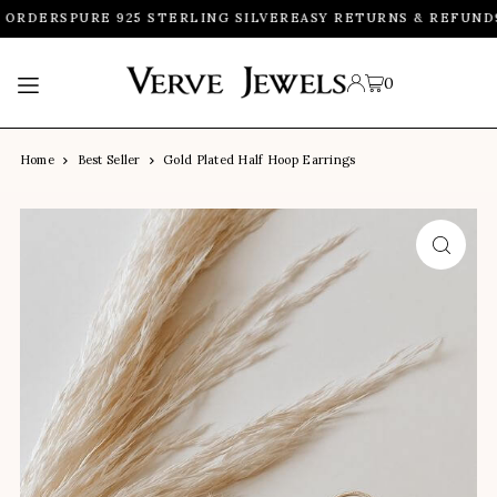
 ORDERS
PURE 925 STERLING SILVER
EASY RETURNS & REFUND
9
TRANSLATION MISSING: EN.ACCESSIBILITY.SKIP_TO_TEXT
0
Home
Best Seller
Gold Plated Half Hoop Earrings