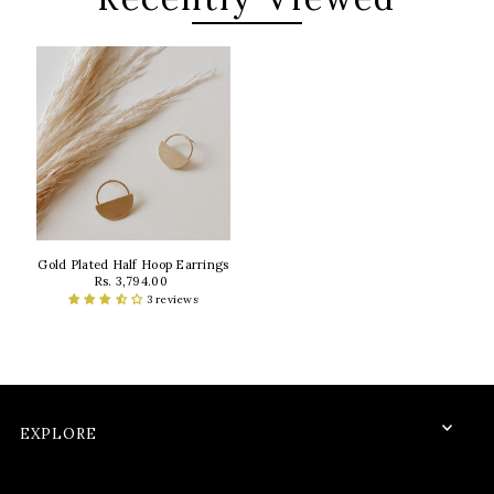
Gold Plated Half Hoop Earrings
Rs. 3,794.00
3 reviews
EXPLORE