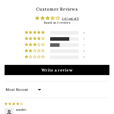
Customer Reviews
3.67 out of 5
Based on 3 reviews
0
2
1
0
0
Write a review
Sort by
anushri