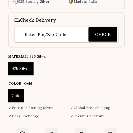
925 Sterling Silver
Made in India
Check Delivery
CHECK
MATERIAL:
925 Silver
925 Silver
COLOR:
Gold
Gold
✓
✓
Pure 925 Sterling Silver
Global Free Shipping
✓
✓
Easy Exchange
Secure Checkout