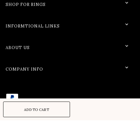
SHOP FOR RINGS
INFORMTIONAL LINKS
ABOUT US
COMPANY INFO
Refund policy
Privacy policy
Terms of service
Shipping policy
© 2026 VerveJewels
•