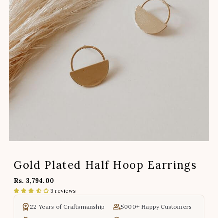
Gold Plated Half Hoop Earrings
Rs. 3,794.00
3 reviews
22 Years of Craftsmanship
5000+ Happy Customers