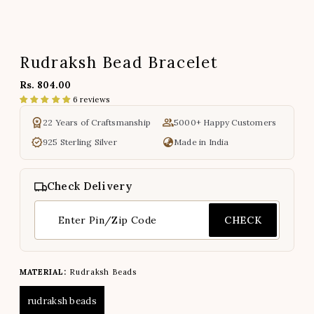
Rudraksh Bead Bracelet
Rs. 804.00
6 reviews
22 Years of Craftsmanship
5000+ Happy Customers
925 Sterling Silver
Made in India
Check Delivery
CHECK
MATERIAL:
Rudraksh Beads
rudraksh beads