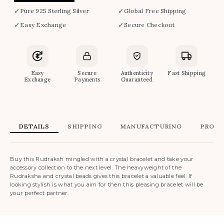
✓
✓
Pure 925 Sterling Silver
Global Free Shipping
✓
✓
Easy Exchange
Secure Checkout
Easy
Secure
Authenticity
Fast Shipping
Exchange
Payments
Guaranteed
DETAILS
SHIPPING
MANUFACTURING
PRODU
Buy this Rudraksh mingled with a crystal bracelet and take your
accessory collection to the next level. The heavyweight of the
Rudraksha and crystal beads gives this bracelet a valuable feel. If
looking stylish is what you aim for then this pleasing bracelet will be
your perfect partner.