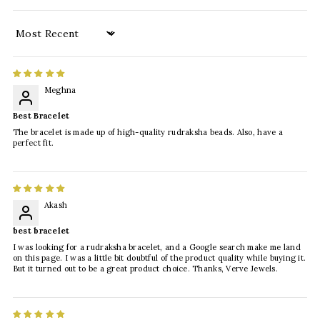
Sort by
Meghna
Best Bracelet
The bracelet is made up of high-quality rudraksha beads. Also, have a
perfect fit.
Akash
best bracelet
I was looking for a rudraksha bracelet, and a Google search make me land
on this page. I was a little bit doubtful of the product quality while buying it.
But it turned out to be a great product choice. Thanks, Verve Jewels.