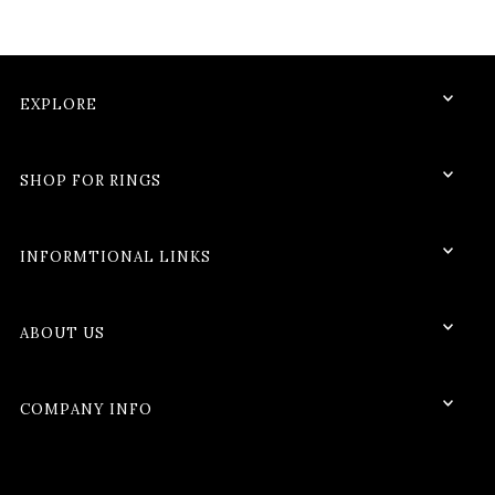
EXPLORE
SHOP FOR RINGS
INFORMTIONAL LINKS
ABOUT US
COMPANY INFO