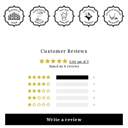
Customer Reviews
5.00 out of 5
Based on 6 reviews
6
0
0
0
0
Write a review