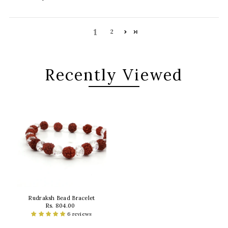
1
2
Recently Viewed
Rudraksh Bead Bracelet
Rs. 804.00
6 reviews