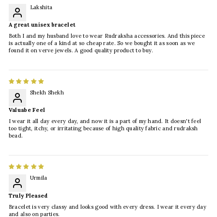
Lakshita
A great unisex bracelet
Both I and my husband love to wear Rudraksha accessories. And this piece
is actually one of a kind at so cheap rate. So we bought it as soon as we
found it on verve jewels. A good quality product to buy.
Shekh Shekh
Valuabe Feel
I wear it all day every day, and now it is a part of my hand. It doesn't feel
too tight, itchy, or irritating because of high quality fabric and rudraksh
bead.
Urmila
Truly Pleased
Bracelet is very classy and looks good with every dress. I wear it every day
and also on parties.